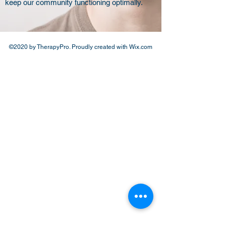
keep our community functioning optimally.
©2020 by TherapyPro. Proudly created with Wix.com