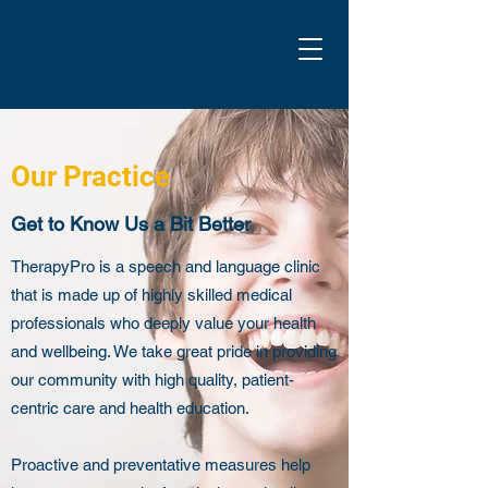
Our Practice
Get to Know Us a Bit Better
TherapyPro is a speech and language clinic
that is made up of highly skilled medical
professionals who deeply value your health
and wellbeing. We take great pride in providing
our community with high quality, patient-
centric care and health education.
Proactive and preventative measures help